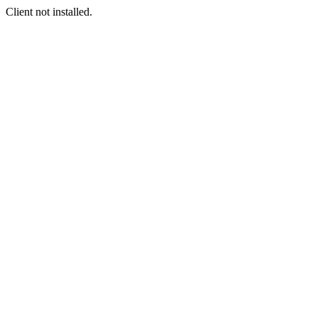
Client not installed.